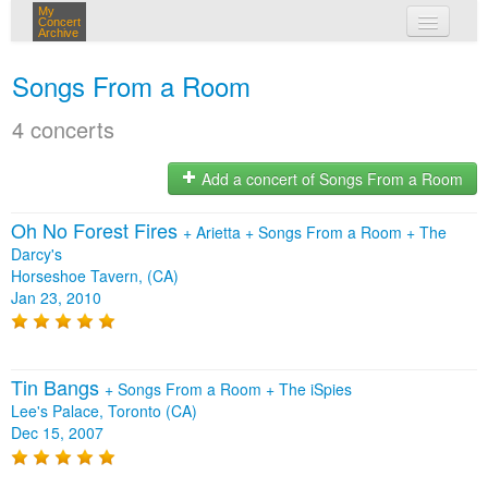
My
Concert
Archive
my concerts
Songs From a Room
login
4 concerts
Add a concert of Songs From a Room
Oh No Forest Fires
+
Arietta
+
Songs From a Room
+
The
Darcy's
Horseshoe Tavern, (CA)
Jan 23, 2010
Tin Bangs
+
Songs From a Room
+
The iSpies
Lee's Palace, Toronto (CA)
Dec 15, 2007