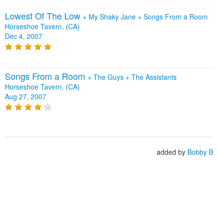
Lowest Of The Low
+
My Shaky Jane
+
Songs From a Room
Horseshoe Tavern, (CA)
Dec 4, 2007
Songs From a Room
+
The Guys
+
The Assistants
Horseshoe Tavern, (CA)
Aug 27, 2007
added by
Bobby B