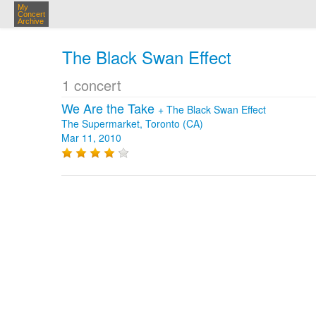
My
Concert
Archive
The Black Swan Effect
1 concert
We Are the Take
+
The Black Swan Effect
The Supermarket, Toronto (CA)
Mar 11, 2010