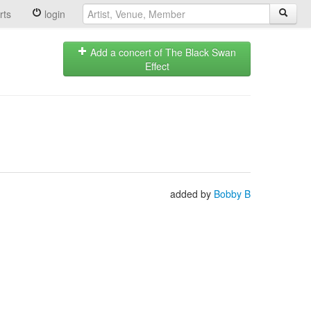
rts
login
Add a concert of The Black Swan
Effect
added by
Bobby B