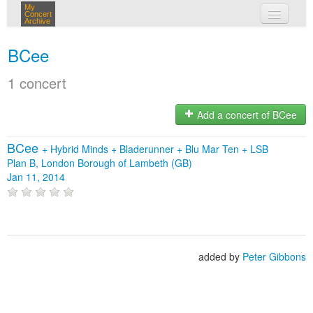
My
Concert
Archive
my concerts
BCee
login
1 concert
Add a concert of BCee
BCee
+
Hybrid Minds
+
Bladerunner
+
Blu Mar Ten
+
LSB
Plan B, London Borough of Lambeth (GB)
Jan 11, 2014
added by
Peter Gibbons