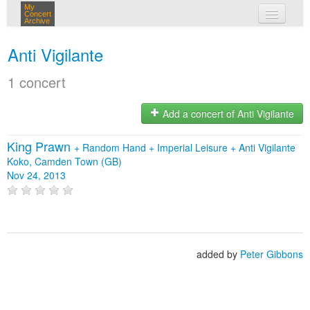
My
Concert
Archive
my concerts
Anti Vigilante
login
1 concert
Add a concert of Anti Vigilante
King Prawn
+
Random Hand
+
Imperial Leisure
+
Anti Vigilante
Koko, Camden Town (GB)
Nov 24, 2013
added by
Peter Gibbons