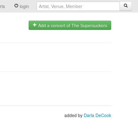
rts
login
Add a concert of The Supersuckers
added by
Darla DeCook