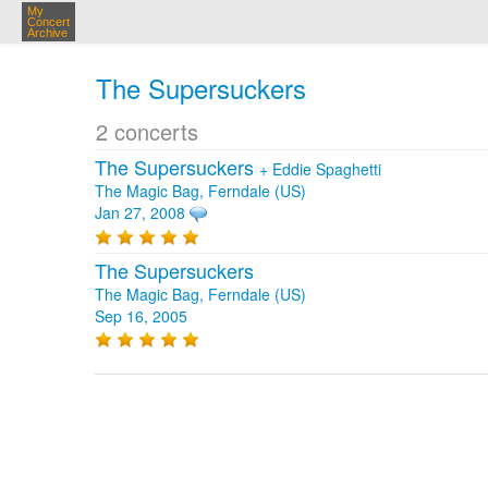
My
Concert
Archive
The Supersuckers
2 concerts
The Supersuckers
+
Eddie Spaghetti
The Magic Bag, Ferndale (US)
Jan 27, 2008
The Supersuckers
The Magic Bag, Ferndale (US)
Sep 16, 2005