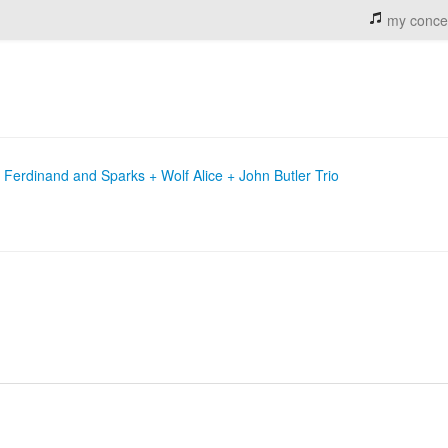
my conce
Ferdinand and Sparks + Wolf Alice + John Butler Trio