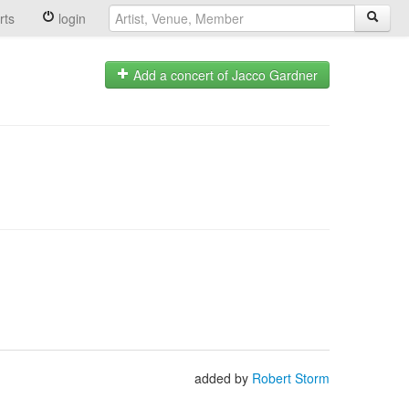
rts
login
Add a concert of Jacco Gardner
added by
Robert Storm