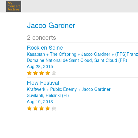
My
Concert
Archive
Jacco Gardner
2 concerts
Rock en Seine
Kasabian + The Offspring + Jacco Gardner + (FFS)Franz 
Domaine National de Saint-Cloud, Saint-Cloud (FR)
Aug 28, 2015
Flow Festival
Kraftwerk + Public Enemy + Jacco Gardner
Suvilahti, Helsinki (FI)
Aug 10, 2013