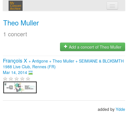
My
Concert
Archive
my concerts
Theo Muller
login
1 concert
Add a concert of Theo Muller
François X
+
Antigone
+
Theo Muller
+
SEIMIANE & BLCKSMTH
1988 Live Club, Rennes (FR)
Mar 14, 2014
added by
Ydde