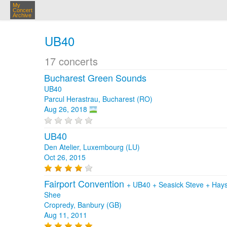
My
Concert
Archive
UB40
17 concerts
Bucharest Green Sounds
UB40
Parcul Herastrau, Bucharest (RO)
Aug 26, 2018
UB40
Den Atelier, Luxembourg (LU)
Oct 26, 2015
Fairport Convention
+
UB40
+
Seasick Steve
+
Hays
Shee
Cropredy, Banbury (GB)
Aug 11, 2011