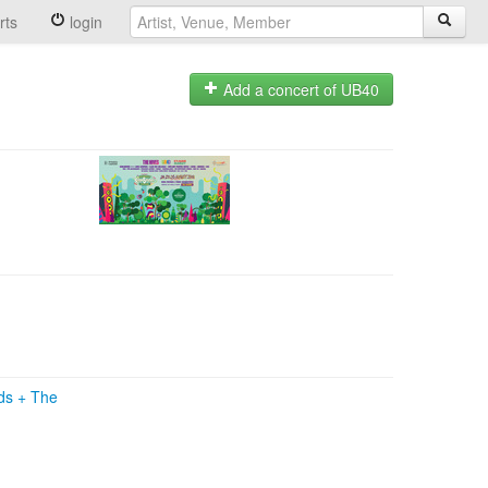
rts
login
Add a concert of UB40
ads
+
The