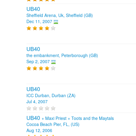
UB40
Sheffield Arena, Uk, Sheffield (GB)
Dec 11, 2007
UB40
the embankment, Peterborough (GB)
Sep 2, 2007
UB40
ICC Durban, Durban (ZA)
Jul 4, 2007
UB40
+
Maxi Priest
+
Toots and the Maytals
Cocoa Beach Pier, FL, (US)
Aug 12, 2006