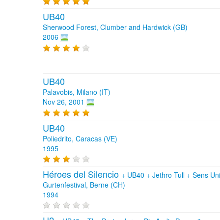
UB40
Sherwood Forest, Clumber and Hardwick (GB)
2006
UB40
Palavobis, Milano (IT)
Nov 26, 2001
UB40
Poliedrito, Caracas (VE)
1995
Héroes del Silencio
+
UB40
+
Jethro Tull
+
Sens Un
Gurtenfestival, Berne (CH)
1994