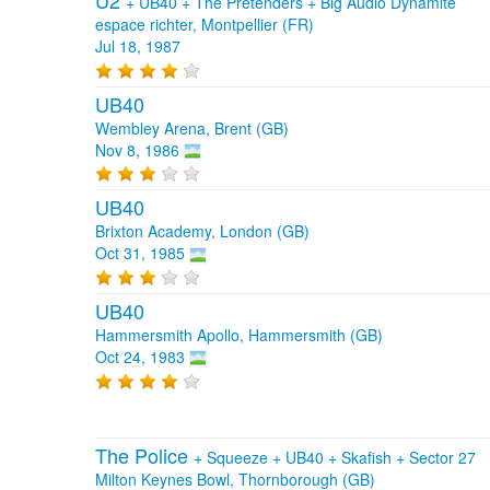
U2
+
UB40
+
The Pretenders
+
Big Audio Dynamite
espace richter, Montpellier (FR)
Jul 18, 1987
UB40
Wembley Arena, Brent (GB)
Nov 8, 1986
UB40
Brixton Academy, London (GB)
Oct 31, 1985
UB40
Hammersmith Apollo, Hammersmith (GB)
Oct 24, 1983
The Police
+
Squeeze
+
UB40
+
Skafish
+
Sector 27
Milton Keynes Bowl, Thornborough (GB)