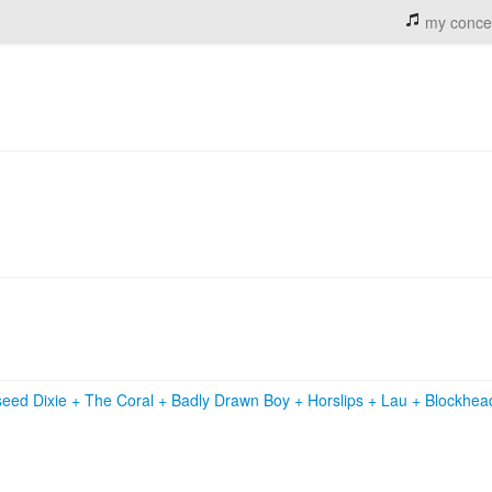
my conce
eed Dixie
+
The Coral
+
Badly Drawn Boy
+
Horslips
+
Lau
+
Blockhe