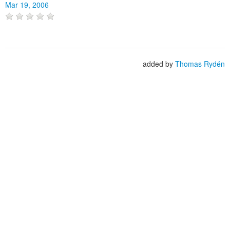
Mar 19, 2006
added by
Thomas Rydén