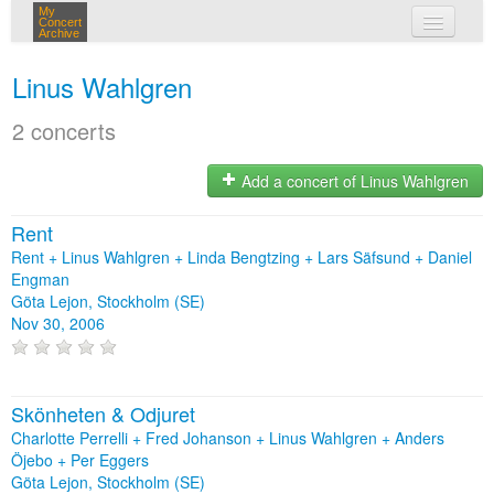
My
Concert
Archive
my concerts
Linus Wahlgren
login
2 concerts
Add a concert of Linus Wahlgren
Rent
Rent + Linus Wahlgren + Linda Bengtzing + Lars Säfsund + Daniel
Engman
Göta Lejon, Stockholm (SE)
Nov 30, 2006
Skönheten & Odjuret
Charlotte Perrelli + Fred Johanson + Linus Wahlgren + Anders
Öjebo + Per Eggers
Göta Lejon, Stockholm (SE)