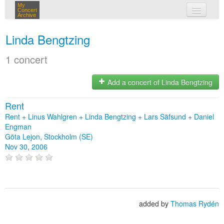
My
Concert
Archive
my concerts
Linda Bengtzing
login
1 concert
Add a concert of Linda Bengtzing
Rent
Rent + Linus Wahlgren + Linda Bengtzing + Lars Säfsund + Daniel
Engman
Göta Lejon, Stockholm (SE)
Nov 30, 2006
added by
Thomas Rydén