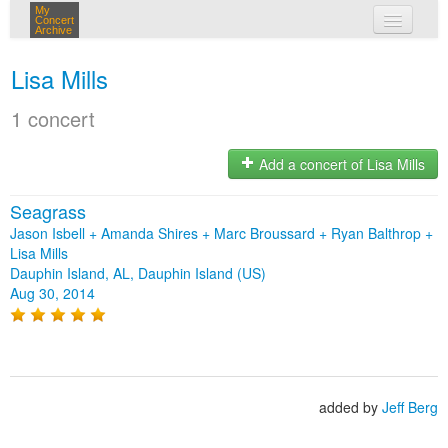
My
Concert
Archive
my concerts
Lisa Mills
login
1 concert
Add a concert of Lisa Mills
Seagrass
Jason Isbell + Amanda Shires + Marc Broussard + Ryan Balthrop +
Lisa Mills
Dauphin Island, AL, Dauphin Island (US)
Aug 30, 2014
added by
Jeff Berg