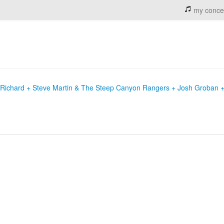
my conce
e Richard + Steve Martin & The Steep Canyon Rangers + Josh Groban 