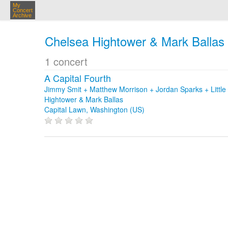
My
Concert
Archive
Chelsea Hightower & Mark Ballas
1 concert
A Capital Fourth
Jimmy Smit + Matthew Morrison + Jordan Sparks + Littl
Hightower & Mark Ballas
Capital Lawn, Washington (US)