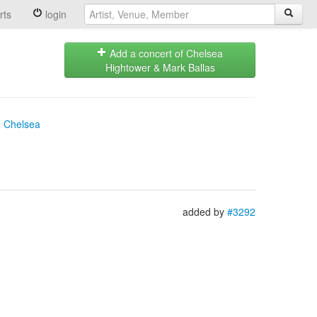
rts
login
Add a concert of Chelsea
Hightower & Mark Ballas
+ Chelsea
added by
#3292