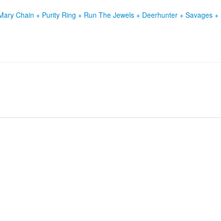
Mary Chain + Purity Ring + Run The Jewels + Deerhunter + Savages +