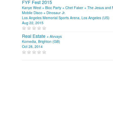
FYF Fest 2015
Kanye West + Bloc Party + Chet Faker + The Jesus and 
Mobile Disco + Dinosaur Jr.
Los Angeles Memorial Sports Arena, Los Angeles (US)
Aug 22, 2015
Real Estate
+
Alvvays
Komedia, Brighton (GB)
Oct 28, 2014