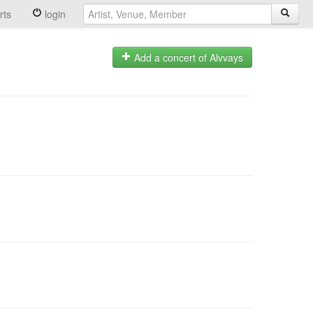
rts
login
Add a concert of Alvvays