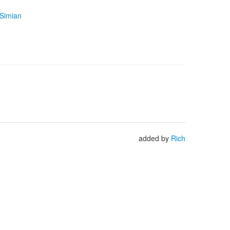
 Simian
added by
Rich