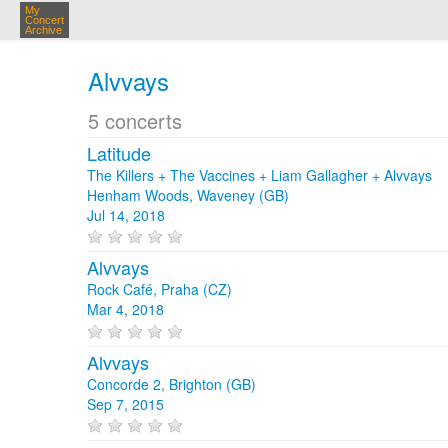
My
Concert
Archive
Alvvays
5 concerts
Latitude
The Killers + The Vaccines + Liam Gallagher + Alvvays
Henham Woods, Waveney (GB)
Jul 14, 2018
Alvvays
Rock Café, Praha (CZ)
Mar 4, 2018
Alvvays
Concorde 2, Brighton (GB)
Sep 7, 2015