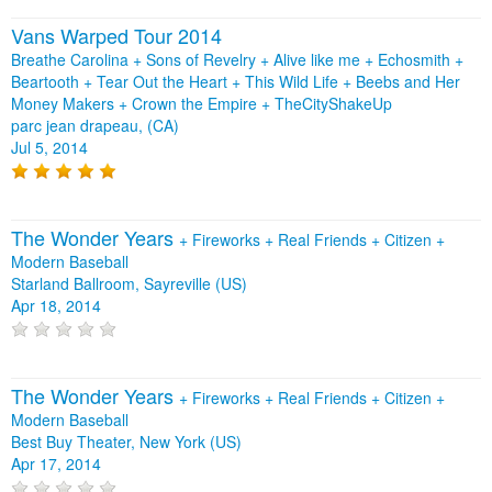
Vans Warped Tour 2014
Breathe Carolina + Sons of Revelry + Alive like me + Echosmith +
Beartooth + Tear Out the Heart + This Wild Life + Beebs and Her
Money Makers + Crown the Empire + TheCityShakeUp
parc jean drapeau, (CA)
Jul 5, 2014
The Wonder Years
+
Fireworks
+
Real Friends
+
Citizen
+
Modern Baseball
Starland Ballroom, Sayreville (US)
Apr 18, 2014
The Wonder Years
+
Fireworks
+
Real Friends
+
Citizen
+
Modern Baseball
Best Buy Theater, New York (US)
Apr 17, 2014