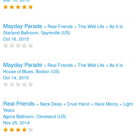
Mayday Parade
+
Real Friends
+
This Wild Life
+
As It Is
Starland Ballroom, Sayreville (US)
Oct 16, 2015
Mayday Parade
+
Real Friends
+
This Wild Life
+
As It Is
House of Blues, Boston (US)
Oct 14, 2015
Real Friends
+
Neck Deep
+
Cruel Hand
+
Have Mercy
+
Light
Years
Agora Ballroom, Cleveland (US)
Nov 25, 2014