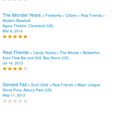
The Wonder Years
+
Fireworks
+
Citizen
+
Real Friends
+
Modern Baseball
Agora Theatre, Cleveland (US)
Mar 8, 2014
Real Friends
+
Candy Hearts
+
The Weeds
+
Bellwether
Even Flow Bar and Grill, Bay Shore (US)
Jul 14, 2013
Senses Fail
+
Such Gold
+
Real Friends
+
Major League
Stone Pony, Asbury Park (US)
May 11, 2013