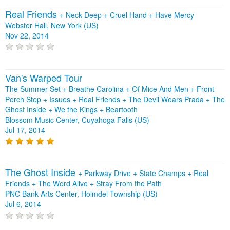
Real Friends
+
Neck Deep
+
Cruel Hand
+
Have Mercy
Webster Hall, New York (US)
Nov 22, 2014
Van's Warped Tour
The Summer Set + Breathe Carolina + Of Mice And Men + Front
Porch Step + Issues + Real Friends + The Devil Wears Prada + The
Ghost Inside + We the Kings + Beartooth
Blossom Music Center, Cuyahoga Falls (US)
Jul 17, 2014
The Ghost Inside
+
Parkway Drive
+
State Champs
+
Real
Friends
+
The Word Alive
+
Stray From the Path
PNC Bank Arts Center, Holmdel Township (US)
Jul 6, 2014