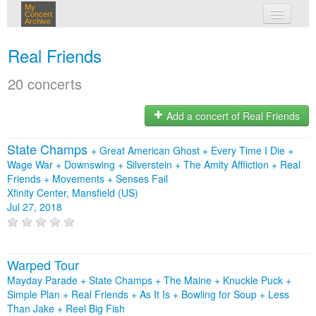
My
Concert
Archive
my concerts
Real Friends
login
20 concerts
Add a concert of Real Friends
State Champs
+
Great American Ghost
+
Every Time I Die
+
Wage War
+
Downswing
+
Silverstein
+
The Amity Affliction
+
Real
Friends
+
Movements
+
Senses Fail
Xfinity Center, Mansfield (US)
Jul 27, 2018
Warped Tour
Mayday Parade + State Champs + The Maine + Knuckle Puck +
Simple Plan + Real Friends + As It Is + Bowling for Soup + Less
Than Jake + Reel Big Fish