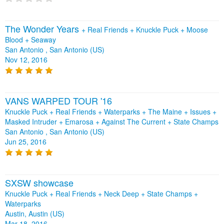
The Wonder Years
+
Real Friends
+
Knuckle Puck
+
Moose
Blood
+
Seaway
San Antonio , San Antonio (US)
Nov 12, 2016
VANS WARPED TOUR '16
Knuckle Puck + Real Friends + Waterparks + The Maine + Issues +
Masked Intruder + Emarosa + Against The Current + State Champs
San Antonio , San Antonio (US)
Jun 25, 2016
SXSW showcase
Knuckle Puck + Real Friends + Neck Deep + State Champs +
Waterparks
Austin, Austin (US)
Mar 18, 2016