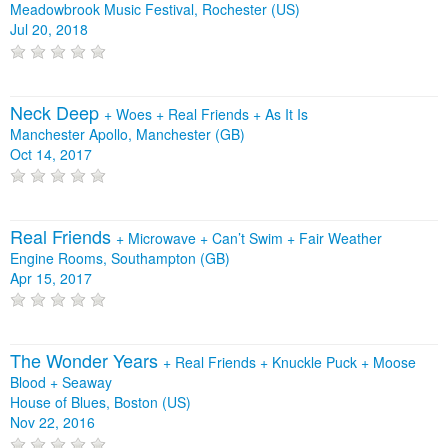
Meadowbrook Music Festival, Rochester (US)
Jul 20, 2018
Neck Deep
+
Woes
+
Real Friends
+
As It Is
Manchester Apollo, Manchester (GB)
Oct 14, 2017
Real Friends
+
Microwave
+
Can’t Swim
+
Fair Weather
Engine Rooms, Southampton (GB)
Apr 15, 2017
The Wonder Years
+
Real Friends
+
Knuckle Puck
+
Moose
Blood
+
Seaway
House of Blues, Boston (US)
Nov 22, 2016