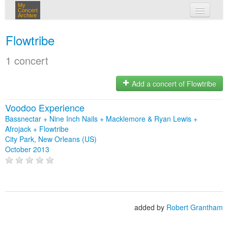
My
Concert
Archive
my concerts
Flowtribe
login
1 concert
Add a concert of Flowtribe
Voodoo Experience
Bassnectar + Nine Inch Nails + Macklemore & Ryan Lewis +
Afrojack + Flowtribe
City Park, New Orleans (US)
October 2013
added by
Robert Grantham