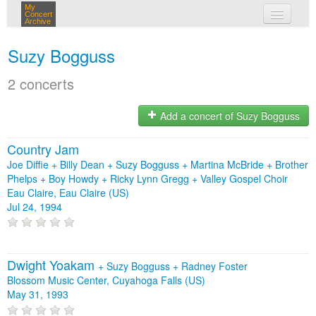
My
Concert
Archive
my concerts
Suzy Bogguss
login
2 concerts
Add a concert of Suzy Bogguss
Country Jam
Joe Diffie + Billy Dean + Suzy Bogguss + Martina McBride + Brother
Phelps + Boy Howdy + Ricky Lynn Gregg + Valley Gospel Choir
Eau Claire, Eau Claire (US)
Jul 24, 1994
Dwight Yoakam
+
Suzy Bogguss
+
Radney Foster
Blossom Music Center, Cuyahoga Falls (US)
May 31, 1993