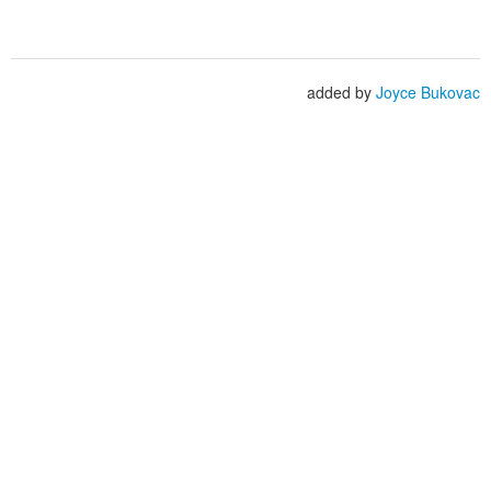
added by
Joyce Bukovac