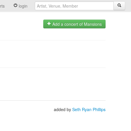
rts
login
Add a concert of Mansions
added by
Seth Ryan Phillips