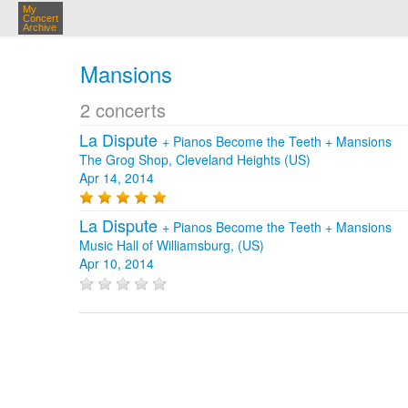
My
Concert
Archive
Mansions
2 concerts
La Dispute
+
Pianos Become the Teeth
+
Mansions
The Grog Shop, Cleveland Heights (US)
Apr 14, 2014
La Dispute
+
Pianos Become the Teeth
+
Mansions
Music Hall of Williamsburg, (US)
Apr 10, 2014