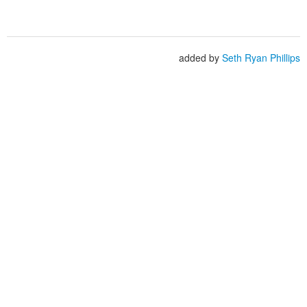
added by
Seth Ryan Phillips