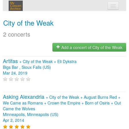
My
Concert
Archive
my concerts
City of the Weak
login
2 concerts
Add a concert of City of the Weak
Artifas
+
City of the Weak
+
Eli Dykstra
Bigs Bar , Sioux Falls (US)
Mar 24, 2019
Asking Alexandria
+
City of the Weak
+
August Burns Red
+
We Came as Romans
+
Crown the Empire
+
Born of Osiris
+
Out
Came the Wolves
Minneapolis, Minneapolis (US)
Apr 2, 2014