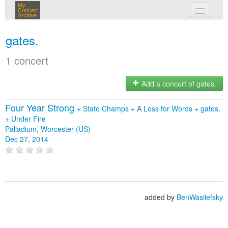
My
Concert
Archive
my concerts
gates.
login
1 concert
Add a concert of gates.
Four Year Strong
+
State Champs
+
A Loss for Words
+
gates.
+
Under Fire
Palladium, Worcester (US)
Dec 27, 2014
added by
BenWasilefsky