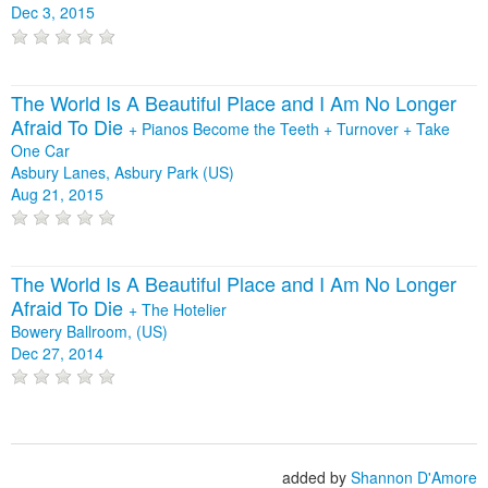
Dec 3, 2015
The World Is A Beautiful Place and I Am No Longer
Afraid To Die
+
Pianos Become the Teeth
+
Turnover
+
Take
One Car
Asbury Lanes, Asbury Park (US)
Aug 21, 2015
The World Is A Beautiful Place and I Am No Longer
Afraid To Die
+
The Hotelier
Bowery Ballroom, (US)
Dec 27, 2014
added by
Shannon D'Amore