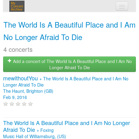
My
Concert
Archive
my concerts
The World Is A Beautiful Place and I Am
login
No Longer Afraid To Die
4 concerts
Add a concert of The World Is A Beautiful Place and I Am No
Longer Afraid To Die
mewithoutYou
+
The World Is A Beautiful Place and I Am No
Longer Afraid To Die
The Haunt, Brighton (GB)
Feb 9, 2016
The World Is A Beautiful Place and I Am No Longer
Afraid To Die
+
Foxing
Music Hall of Williamsburg, (US)