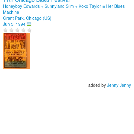
Honeyboy Edwards + Sunnyland Slim + Koko Taylor & Her Blues
Machine
Grant Park, Chicago (US)
Jun 5, 1994
added by
Jenny Jenny