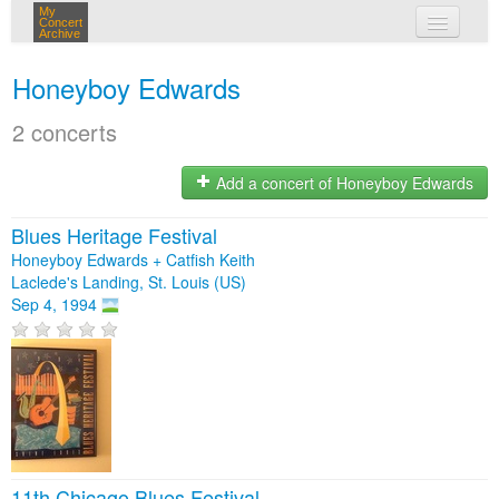
My
Concert
Archive
my concerts
Honeyboy Edwards
login
2 concerts
Add a concert of Honeyboy Edwards
Blues Heritage Festival
Honeyboy Edwards + Catfish Keith
Laclede's Landing, St. Louis (US)
Sep 4, 1994
11th Chicago Blues Festival