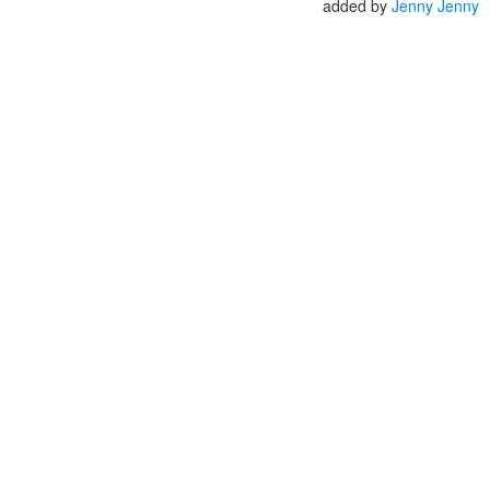
added by
Jenny Jenny