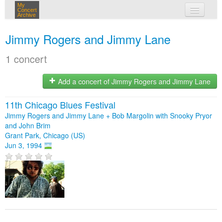
My
Concert
Archive
my concerts
Jimmy Rogers and Jimmy Lane
login
1 concert
Add a concert of Jimmy Rogers and Jimmy Lane
11th Chicago Blues Festival
Jimmy Rogers and Jimmy Lane + Bob Margolin with Snooky Pryor
and John Brim
Grant Park, Chicago (US)
Jun 3, 1994