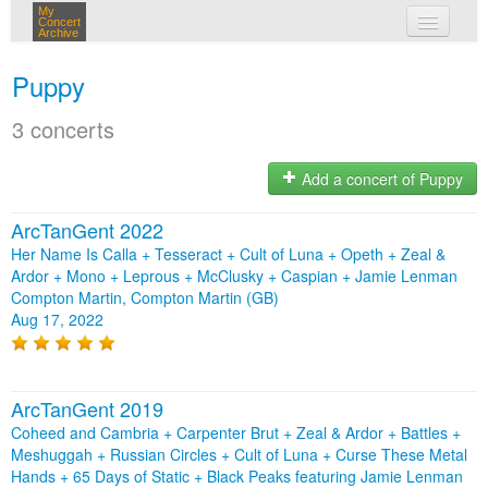
My
Concert
Archive
my concerts
Puppy
login
3 concerts
Add a concert of Puppy
ArcTanGent 2022
Her Name Is Calla + Tesseract + Cult of Luna + Opeth + Zeal &
Ardor + Mono + Leprous + McClusky + Caspian + Jamie Lenman
Compton Martin, Compton Martin (GB)
Aug 17, 2022
ArcTanGent 2019
Coheed and Cambria + Carpenter Brut + Zeal & Ardor + Battles +
Meshuggah + Russian Circles + Cult of Luna + Curse These Metal
Hands + 65 Days of Static + Black Peaks featuring Jamie Lenman