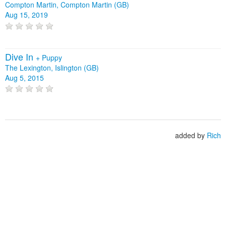
Compton Martin, Compton Martin (GB)
Aug 15, 2019
Dive In
+
Puppy
The Lexington, Islington (GB)
Aug 5, 2015
added by
Rich