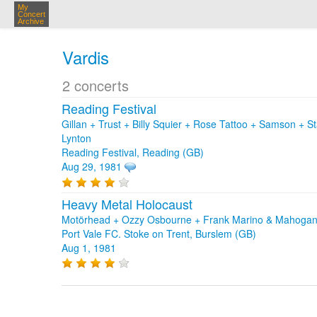
My
Concert
Archive
Vardis
2 concerts
Reading Festival
Gillan + Trust + Billy Squier + Rose Tattoo + Samson + 
Lynton
Reading Festival, Reading (GB)
Aug 29, 1981
Heavy Metal Holocaust
Motörhead + Ozzy Osbourne + Frank Marino & Mahogany
Port Vale FC. Stoke on Trent, Burslem (GB)
Aug 1, 1981