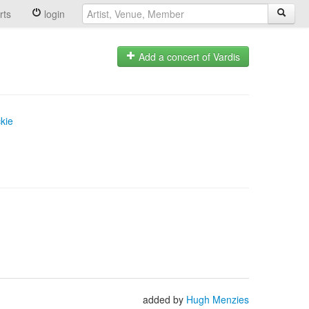
rts
login
Add a concert of Vardis
kie
added by
Hugh Menzies