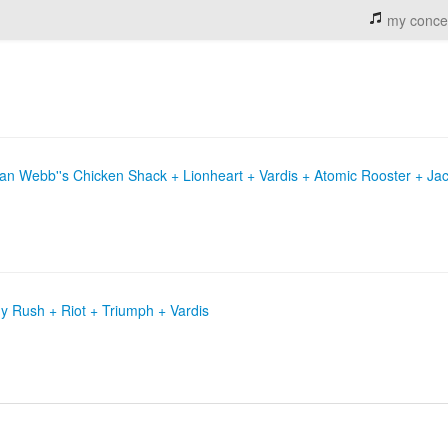
my conce
Stan Webb''s Chicken Shack + Lionheart + Vardis + Atomic Rooster + Jac
 Rush + Riot + Triumph + Vardis