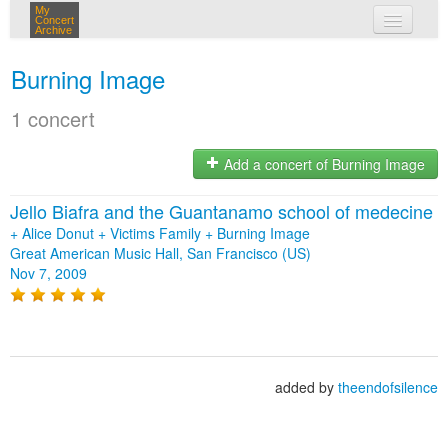
My
Concert
Archive
my concerts
Burning Image
login
1 concert
Add a concert of Burning Image
Jello Biafra and the Guantanamo school of medecine
+
Alice Donut
+
Victims Family
+
Burning Image
Great American Music Hall, San Francisco (US)
Nov 7, 2009
added by
theendofsilence