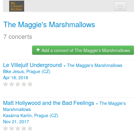
My
Concert
Archive
my concerts
The Maggie's Marshmallows
login
7 concerts
Add a concert of The Maggie's Marshmallows
Le Villejuif Underground
+
The Maggie's Marshmallows
Bike Jesus, Prague (CZ)
Apr 18, 2018
Matt Hollywood and the Bad Feelings
+
The Maggie's
Marshmallows
Kasárna Karlín, Prague (CZ)
Nov 21, 2017