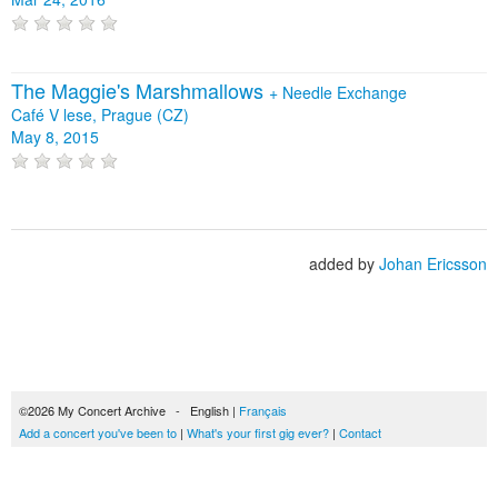
The Maggie's Marshmallows
+
Needle Exchange
Café V lese, Prague (CZ)
May 8, 2015
added by
Johan Ericsson
©2026 My Concert Archive - English |
Français
Add a concert you've been to
|
What's your first gig ever?
|
Contact
51694 concerts from 1969 to 2027