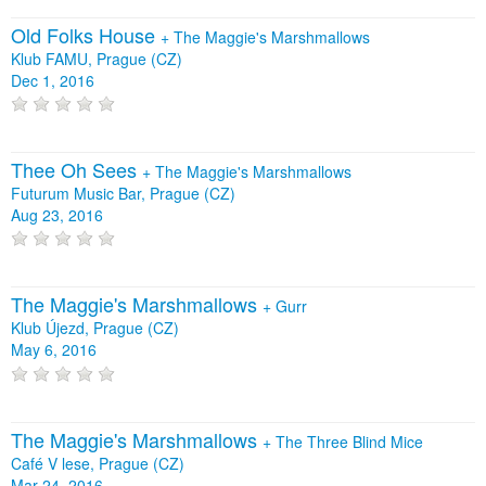
Old Folks House
+
The Maggie's Marshmallows
Klub FAMU, Prague (CZ)
Dec 1, 2016
Thee Oh Sees
+
The Maggie's Marshmallows
Futurum Music Bar, Prague (CZ)
Aug 23, 2016
The Maggie's Marshmallows
+
Gurr
Klub Újezd, Prague (CZ)
May 6, 2016
The Maggie's Marshmallows
+
The Three Blind Mice
Café V lese, Prague (CZ)
Mar 24, 2016