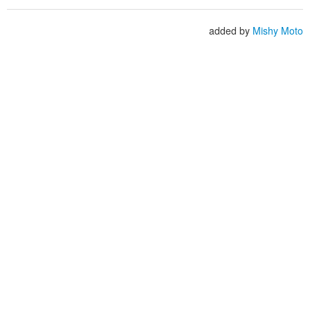
added by
Mishy Moto