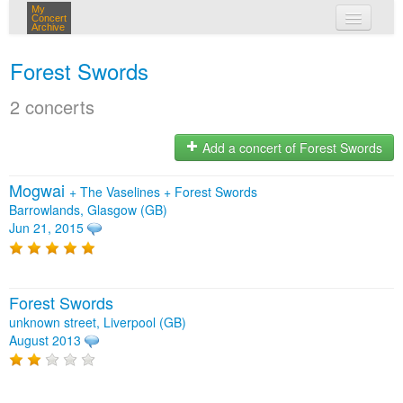
My
Concert
Archive
my concerts
Forest Swords
login
2 concerts
Add a concert of Forest Swords
Mogwai
+
The Vaselines
+
Forest Swords
Barrowlands, Glasgow (GB)
Jun 21, 2015
Forest Swords
unknown street, Liverpool (GB)
August 2013