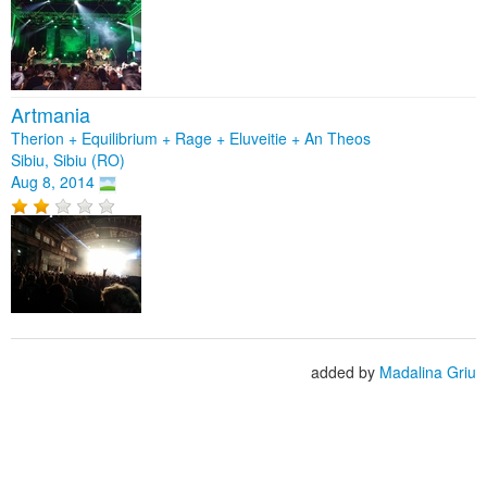
Artmania
Therion + Equilibrium + Rage + Eluveitie + An Theos
Sibiu, Sibiu (RO)
Aug 8, 2014
added by
Madalina Griu