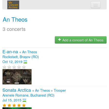
My
Concert
Archive
my concerts
An Theos
login
3 concerts
Add a concert of An Theos
E-an-na
+
An Theos
Rockstadt, Brașov (RO)
Oct 12, 2019
Sonata Arctica
+
An Theos
+
Trooper
Arenele Romane, Bucharest (RO)
Jul 15, 2015