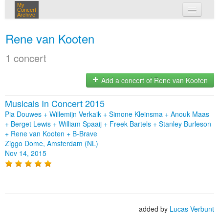
My
Concert
Archive
my concerts
Rene van Kooten
login
1 concert
Add a concert of Rene van Kooten
Musicals In Concert 2015
Pia Douwes + Willemijn Verkaik + Simone Kleinsma + Anouk Maas
+ Berget Lewis + William Spaaij + Freek Bartels + Stanley Burleson
+ Rene van Kooten + B-Brave
Ziggo Dome, Amsterdam (NL)
Nov 14, 2015
added by
Lucas Verbunt