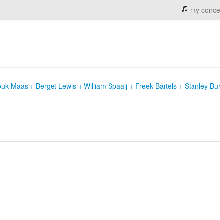
my conce
uk Maas + Berget Lewis + William Spaaij + Freek Bartels + Stanley Bu