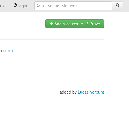
rts
login
Add a concert of B-Brave
rleson +
added by
Lucas Verbunt