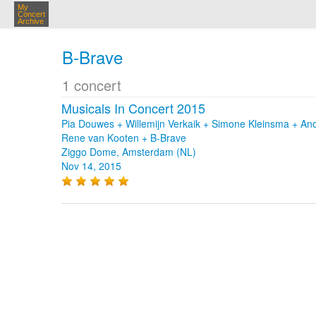
My
Concert
Archive
B-Brave
1 concert
Musicals In Concert 2015
Pia Douwes + Willemijn Verkaik + Simone Kleinsma + Ano
Rene van Kooten + B-Brave
Ziggo Dome, Amsterdam (NL)
Nov 14, 2015