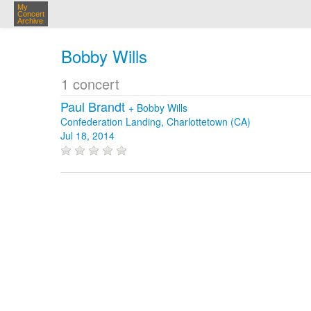
My
Concert
Archive
Bobby Wills
1 concert
Paul Brandt
+
Bobby Wills
Confederation Landing, Charlottetown (CA)
Jul 18, 2014