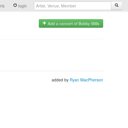
rts
login
Add a concert of Bobby Wills
added by
Ryan MacPherson