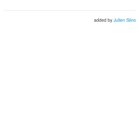
added by
Julien Siino