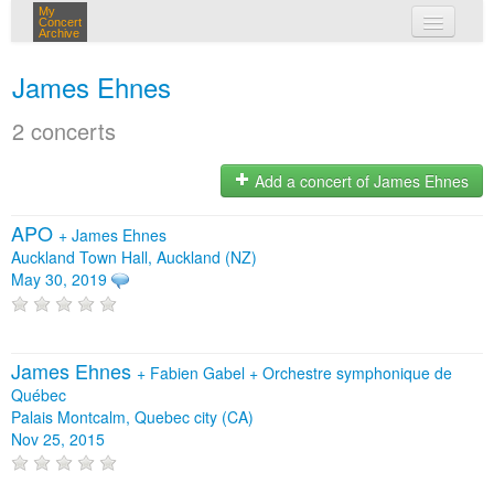
My
Concert
Archive
my concerts
James Ehnes
login
2 concerts
Add a concert of James Ehnes
APO
+
James Ehnes
Auckland Town Hall, Auckland (NZ)
May 30, 2019
James Ehnes
+
Fabien Gabel
+
Orchestre symphonique de
Québec
Palais Montcalm, Quebec city (CA)
Nov 25, 2015