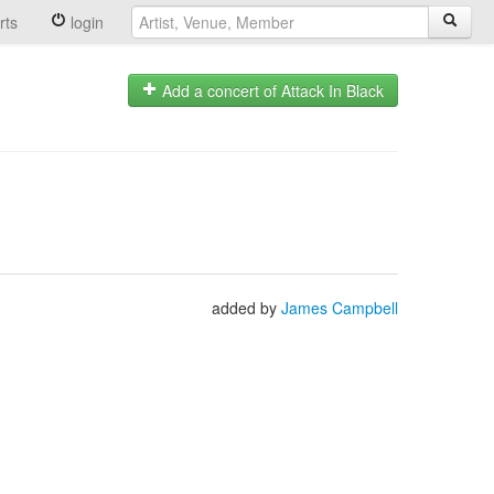
rts
login
Add a concert of Attack In Black
added by
James Campbell