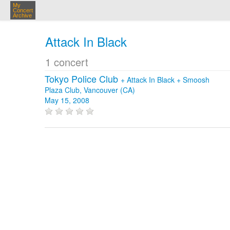
My
Concert
Archive
Attack In Black
1 concert
Tokyo Police Club
+
Attack In Black
+
Smoosh
Plaza Club, Vancouver (CA)
May 15, 2008