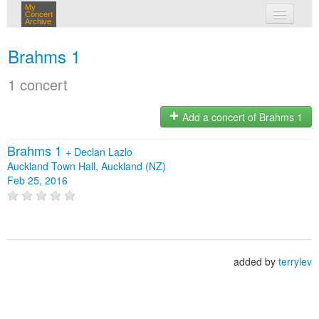
My
Concert
Archive
my concerts
Brahms 1
login
1 concert
Add a concert of Brahms 1
Brahms 1
+
Declan Lazlo
Auckland Town Hall, Auckland (NZ)
Feb 25, 2016
added by
terrylev