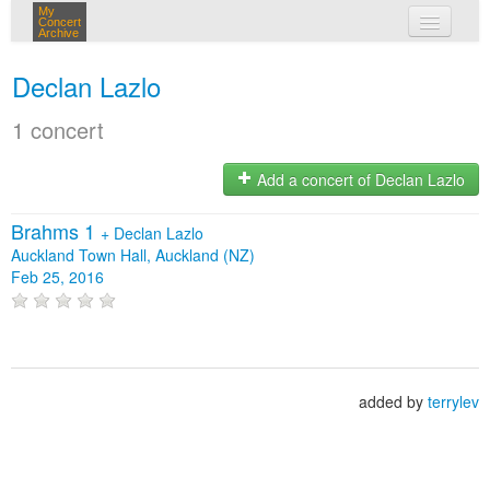
My
Concert
Archive
my concerts
Declan Lazlo
login
1 concert
Add a concert of Declan Lazlo
Brahms 1
+
Declan Lazlo
Auckland Town Hall, Auckland (NZ)
Feb 25, 2016
added by
terrylev