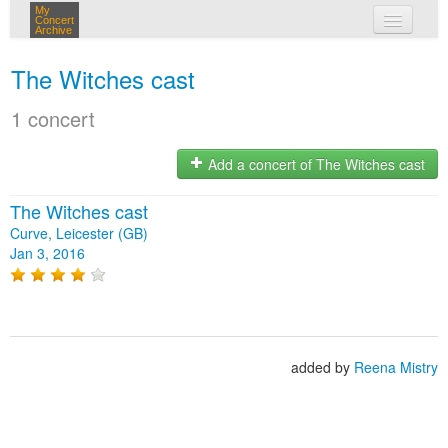
My
Concert
Archive
my concerts
The Witches cast
login
1 concert
Add a concert of The Witches cast
The Witches cast
Curve, Leicester (GB)
Jan 3, 2016
added by
Reena Mistry