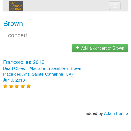
My
Concert
Archive
my concerts
Brown
login
1 concert
Add a concert of Brown
Francofolies 2016
Dead Obies + Alaclaire Ensemble + Brown
Place des Arts, Sainte-Catherine (CA)
Jun 9, 2016
added by
Adam Furino