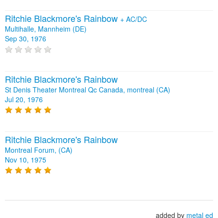
Ritchie Blackmore's Rainbow
+
AC/DC
Multihalle, Mannheim (DE)
Sep 30, 1976
Ritchie Blackmore's Rainbow
St Denis Theater Montreal Qc Canada, montreal (CA)
Jul 20, 1976
Ritchie Blackmore's Rainbow
Montreal Forum, (CA)
Nov 10, 1975
added by
metal ed