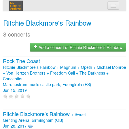
My
Concert
Archive
my concerts
Ritchie Blackmore's Rainbow
login
8 concerts
Add a concert of Ritchie Blackmore's Rainbow
Rock The Coast
Ritchie Blackmore's Rainbow + Magnum + Opeth + Michael Monroe
+ Von Hertzen Brothers + Freedom Call + The Darkness +
Conception
Marenostrum music castle park, Fuengirola (ES)
Jun 15, 2019
Ritchie Blackmore's Rainbow
+
Sweet
Genting Arena, Birmingham (GB)
Jun 28, 2017