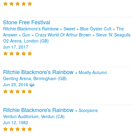
Stone Free Festival
Ritchie Blackmore's Rainbow + Sweet + Blue Öyster Cult + The
Answer + Gun + Crazy World Of Arthur Brown + Steve 'N' Seagulls
O2 Arena, London (GB)
Jun 17, 2017
Ritchie Blackmore's Rainbow
+
Mostly Autumn
Genting Arena, Birmingham (GB)
Jun 25, 2016
Ritchie Blackmore's Rainbow
+
Scorpions
Verdun Auditorium, Verdun (CA)
Jun 12, 1982