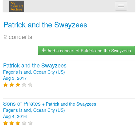
My
Concert
Archive
my concerts
Patrick and the Swayzees
login
2 concerts
Add a concert of Patrick and the Swayzees
Patrick and the Swayzees
Fager's Island, Ocean City (US)
Aug 3, 2017
Sons of Pirates
+
Patrick and the Swayzees
Fager's Island, Ocean City (US)
Aug 4, 2016