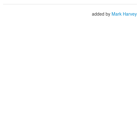
added by
Mark Harvey