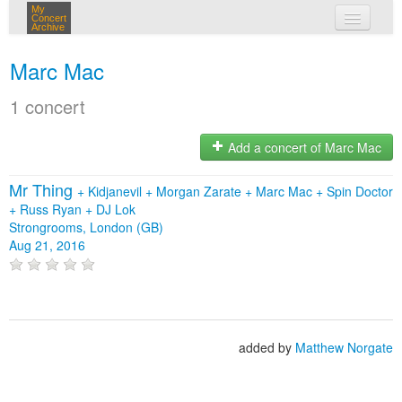
My
Concert
Archive
my concerts
Marc Mac
login
1 concert
Add a concert of Marc Mac
Mr Thing
+
Kidjanevil
+
Morgan Zarate
+
Marc Mac
+
Spin Doctor
+
Russ Ryan
+
DJ Lok
Strongrooms, London (GB)
Aug 21, 2016
added by
Matthew Norgate