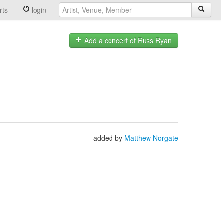
rts
login
Add a concert of Russ Ryan
added by
Matthew Norgate