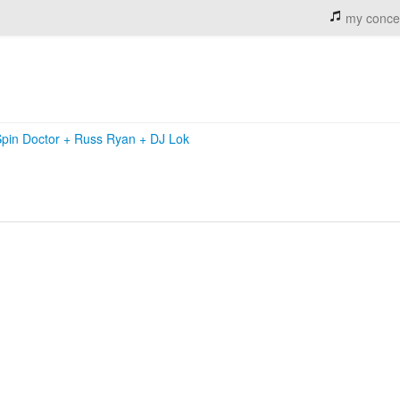
my conce
Spin Doctor
+
Russ Ryan
+
DJ Lok