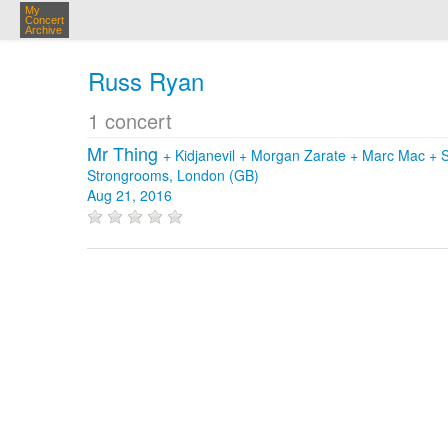
My
Concert
Archive
Russ Ryan
1 concert
Mr Thing
+
Kidjanevil
+
Morgan Zarate
+
Marc Mac
+
Strongrooms, London (GB)
Aug 21, 2016