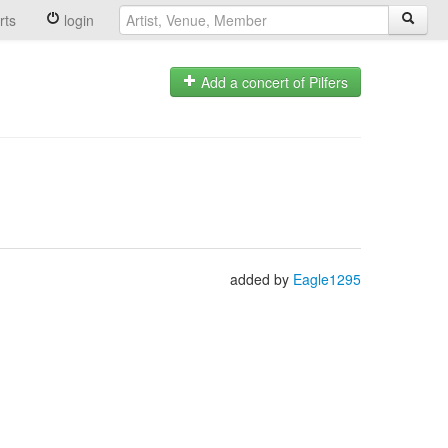
rts
login
Add a concert of Pilfers
added by
Eagle1295