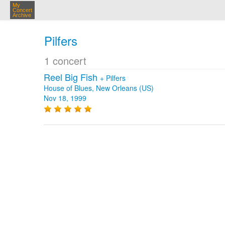
My
Concert
Archive
Pilfers
1 concert
Reel Big Fish
+
Pilfers
House of Blues, New Orleans (US)
Nov 18, 1999