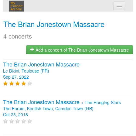
My
Concert
Archive
my concerts
The Brian Jonestown Massacre
login
4 concerts
Add a concert of The Brian Jonestown Massacre
The Brian Jonestown Massacre
Le Bikini, Toulouse (FR)
Sep 27, 2022
The Brian Jonestown Massacre
+
The Hanging Stars
The Forum, Kentish Town, Camden Town (GB)
Oct 23, 2018