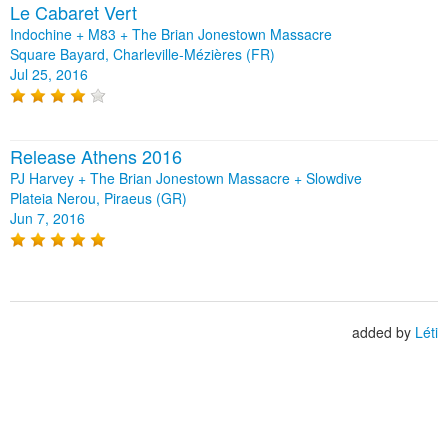
Le Cabaret Vert
Indochine + M83 + The Brian Jonestown Massacre
Square Bayard, Charleville-Mézières (FR)
Jul 25, 2016
Release Athens 2016
PJ Harvey + The Brian Jonestown Massacre + Slowdive
Plateia Nerou, Piraeus (GR)
Jun 7, 2016
added by
Léti