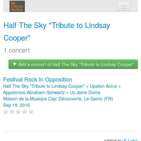
My
Concert
Archive
my concerts
Half The Sky "Tribute to Lindsay
login
Cooper"
1 concert
Add a concert of Half The Sky "Tribute to Lindsay Cooper"
Festival Rock In Opposition
Half The Sky "Tribute to Lindsay Cooper" + Upsilon Acrux +
Appolonius-Abraham-Schwartz + Uz Jsme Doma
Maison de la Musique Cap' Découverte, Le Garric (FR)
Sep 18, 2016
added by
K-Licks