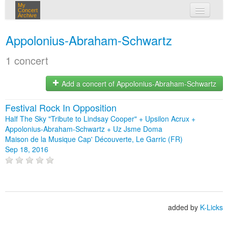
My
Concert
Archive
my concerts
Appolonius-Abraham-Schwartz
login
1 concert
Add a concert of Appolonius-Abraham-Schwartz
Festival Rock In Opposition
Half The Sky "Tribute to Lindsay Cooper" + Upsilon Acrux +
Appolonius-Abraham-Schwartz + Uz Jsme Doma
Maison de la Musique Cap' Découverte, Le Garric (FR)
Sep 18, 2016
added by
K-Licks