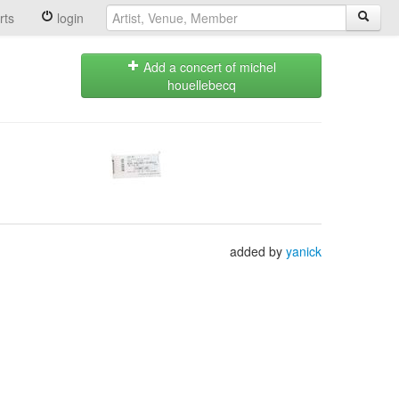
rts
login
Add a concert of michel
houellebecq
added by
yanick