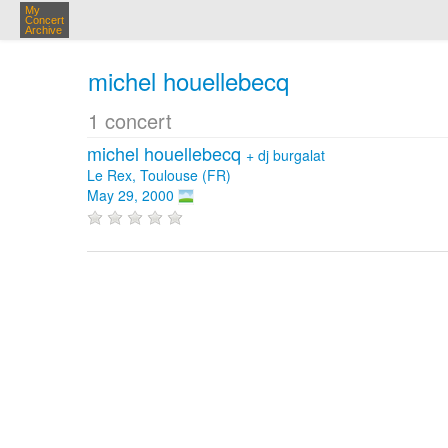
My
Concert
Archive
michel houellebecq
1 concert
michel houellebecq
+
dj burgalat
Le Rex, Toulouse (FR)
May 29, 2000