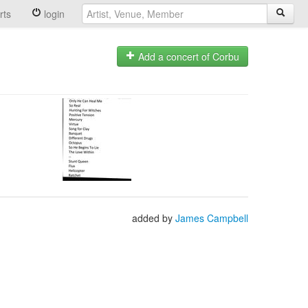
rts
login
Add a concert of Corbu
added by
James Campbell