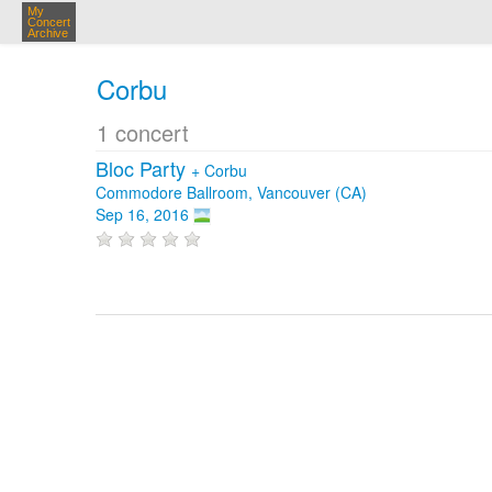
My
Concert
Archive
Corbu
1 concert
Bloc Party
+
Corbu
Commodore Ballroom, Vancouver (CA)
Sep 16, 2016