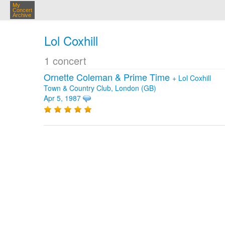
My
Concert
Archive
Lol Coxhill
1 concert
Ornette Coleman & Prime Time
+
Lol Coxhill
Town & Country Club, London (GB)
Apr 5, 1987