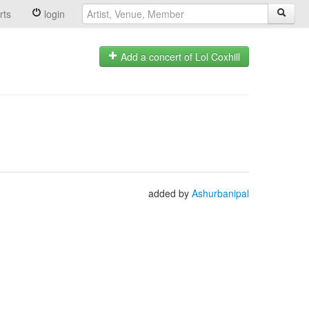
rts
login
Add a concert of Lol Coxhill
added by
Ashurbanipal