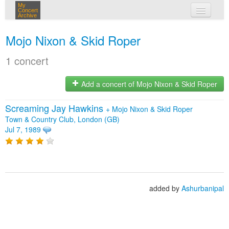
My
Concert
Archive
my concerts
Mojo Nixon & Skid Roper
login
1 concert
Add a concert of Mojo Nixon & Skid Roper
Screaming Jay Hawkins
+
Mojo Nixon & Skid Roper
Town & Country Club, London (GB)
Jul 7, 1989
added by
Ashurbanipal