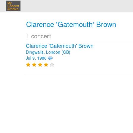
My
Concert
Archive
Clarence 'Gatemouth' Brown
1 concert
Clarence 'Gatemouth' Brown
Dingwalls, London (GB)
Jul 9, 1986