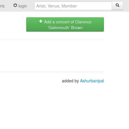
rts
login
Add a concert of Clarence
'Gatemouth' Brown
added by
Ashurbanipal